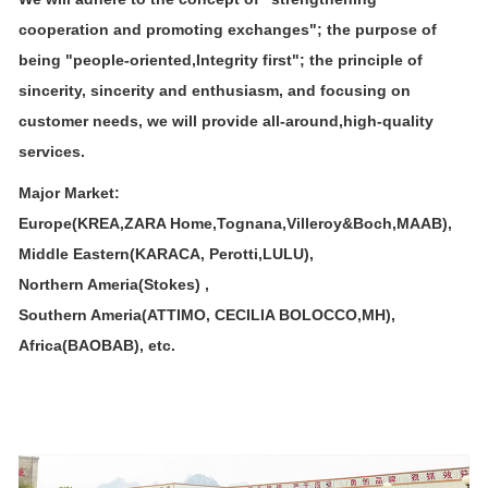
cooperation and promoting exchanges"; the purpose of
being "people-oriented,
Integrity first"; the principle of
sincerity, sincerity and enthusiasm, and focusing on
customer needs, we will provide all-around,
high-quality
services.
Major Market:
Europe(KREA,ZARA Home,Tognana,Villeroy&Boch,MAAB),
Middle Eastern(KARACA, Perotti,LULU),
Northern Ameria(Stokes) ,
Southern Ameria(ATTIMO, CECILIA BOLOCCO,MH),
Africa(BAOBAB), etc.