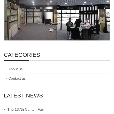
CATEGORIES
About us
Contact us
LATEST NEWS
The 137th Canton Fair