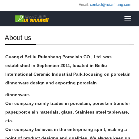
Email:
contact@ruianhang.com
Toggl
navig
About us
Guangxi Beiliu Ruianhang Porcelain CO., Ltd. was
established in September 2011, located in Beiliu
International Ceramic Industrial Park,
focusing on porcelain
dinnerware design and exporting porcelain
dinnerware.
Our company mainly trades in porcelain, porcelain transfer
paper,porcelain materials, glass, Stainless steel tableware,
etc.
Our company believes in the enterprising spirit, making a
point of product designs and qualities. We always keep up