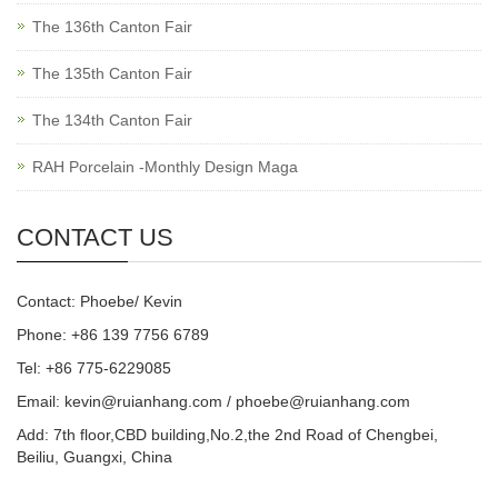
The 136th Canton Fair
The 135th Canton Fair
The 134th Canton Fair
RAH Porcelain -Monthly Design Maga
CONTACT US
Contact: Phoebe/ Kevin
Phone: +86 139 7756 6789
Tel: +86 775-6229085
Email:
kevin@ruianhang.com
/
phoebe@ruianhang.com
Add: 7th floor,CBD building,No.2,the 2nd Road of Chengbei,
Beiliu, Guangxi, China