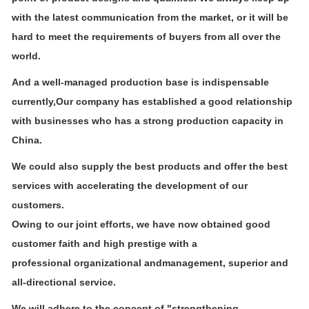
with the latest
communication from the market, or it will be
hard to meet the requirements of buyers from all over the
world.
And a well-managed production base is indispensable
currently,Our company has established a good relationship
with businesses who
has a strong production capacity in
China.
We could also supply the best products and offer the best
services with accelerating the development of our
customers.
Owing to our joint efforts, we have now obtained good
customer faith and high prestige with a
professional organizational and
management, superior and
all-directional service.
We will adhere to the concept of "strengthening