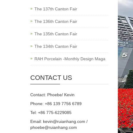
The 137th Canton Fair
The 136th Canton Fair
The 135th Canton Fair
The 134th Canton Fair
RAH Porcelain -Monthly Design Maga
CONTACT US
Contact: Phoebe/ Kevin
Phone: +86 139 7756 6789
Tel: +86 775-6229085
Email:
kevin@ruianhang.com
/
phoebe@ruianhang.com