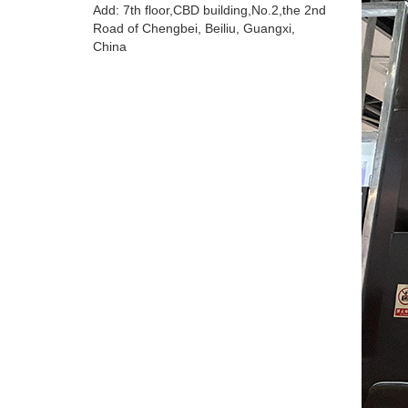
Add: 7th floor,CBD building,No.2,the 2nd
Road of Chengbei, Beiliu, Guangxi,
China