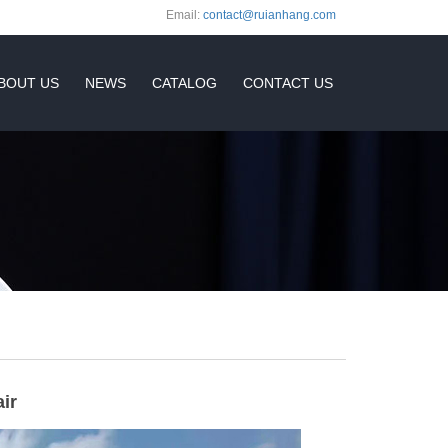
Email:
contact@ruianhang.com
BOUT US
NEWS
CATALOG
CONTACT US
ir