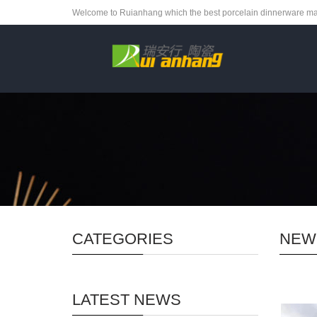
Welcome to Ruianhang which the best porcelain dinnerware ma
CATEGORIES
NEW
LATEST NEWS