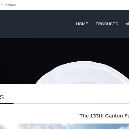
nufacturer
HOME
PRODUCTS
A
S
The 133th Canton Fa