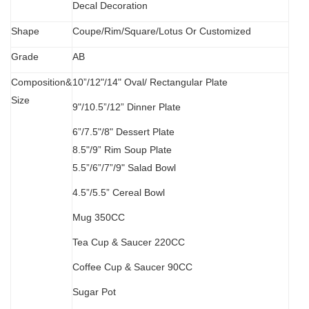
Decal Decoration
S
hape
Coupe/Rim/Square/Lotus Or Customized
Grade
AB
Composition&
10”/12"/14" Oval/
Rectangular Plate
Size
9"/10.5”/12” Dinner Plate
6”/7.5"/8" Dessert Plate
8.5"/9” Rim Soup Plate
5.5”
/
6”/7”/9" Salad Bowl
4.5”/5.5” Cereal Bowl
M
ug 350CC
Tea Cup & Saucer 220CC
Coffee Cup & Saucer 90CC
Sugar Pot