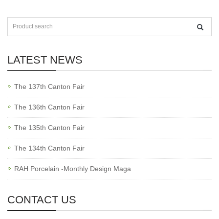
LATEST NEWS
The 137th Canton Fair
The 136th Canton Fair
The 135th Canton Fair
The 134th Canton Fair
RAH Porcelain -Monthly Design Maga
CONTACT US