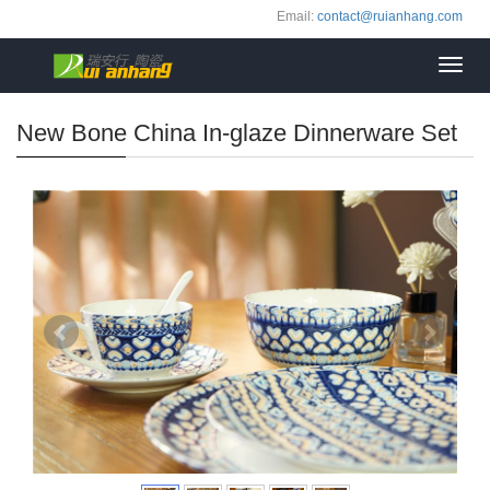
Email:
contact@ruianhang.com
Toggl
navig
New Bone China In-glaze Dinnerware Set