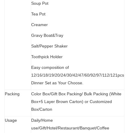
Soup Pot
Tea Pot
Creamer
Gravy Boat&Tray
Salt/Pepper Shaker
Toothpick Holder
Easy composition of
12/16/18/19/20/24/30/42/47/60/92/97/112/121pcs
Dinner Set as Your Choose.
Packing
Color Box/Gift Box Packing/ Bulk Packing (W
hit
e
Box+5 Layer Brown Carton) or Customized
Box/Carton
Usage
Daily/Home
use/Gift/Hotel/Restaurant/Banquet/Coffee