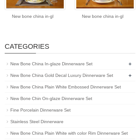
New bone china in-gl
New bone china in-gl
CATEGORIES
+
New Bone China In-glaze Dinnerware Set
+
New Bone China Gold Decal Luxury Dinnerware Set
New Bone China Plain White Embossed Dinnerware Set
New Bone Chin On-glaze Dinnerware Set
Fine Porcelain Dinnerware Set
Stainless Steel Dinnerware
New Bone China Plain White with color Rim Dinnerware Set