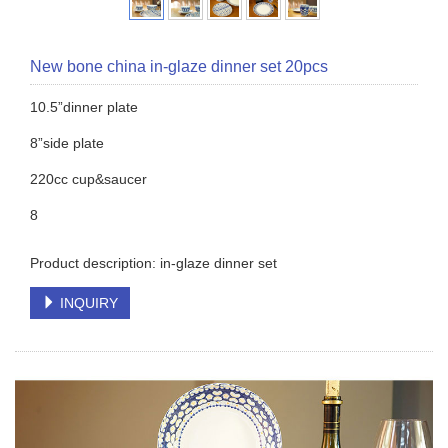
New bone china in-glaze dinner set 20pcs
10.5”dinner plate
8”side plate
220cc cup&saucer
8
Product description: in-glaze dinner set
INQUIRY