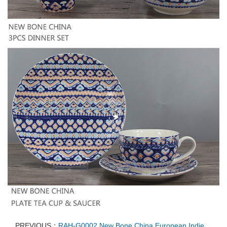
PREVIOUS：
RAH-G0002 New Bone China European Indie