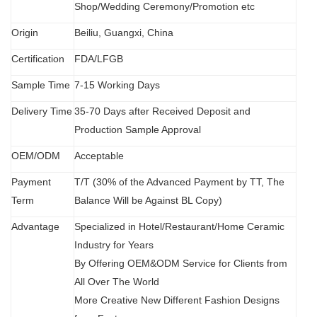
Shop/Wedding Ceremony/Promotion etc
Origin
B
eiliu, Guangxi, China
Certification
FDA
/
LFGB
Sample Time
7-15 Working Days
Delivery Time
35-70 Days after Received Deposit and
Production Sample Approval
OEM/ODM
Acceptable
Payment
T/T (30% of the Advanced Payment by TT, The
Term
Balance Will be Against BL Copy)
Advantage
Specialized in Hotel/Restaurant/Home Ceramic
Industry for Years
By Offering OEM&ODM Service for Clients from
All Over The World
More Creative New Different Fashion Designs