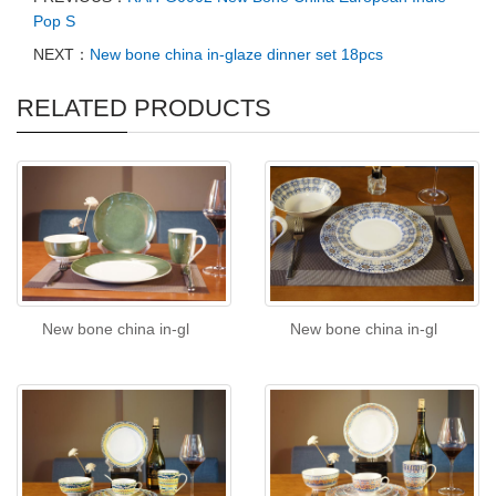
Pop S
NEXT：
New bone china in-glaze dinner set 18pcs
RELATED PRODUCTS
New bone china in-gl
New bone china in-gl