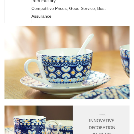
from Factory
Competitive Prices, Good Service, Best
Assurance