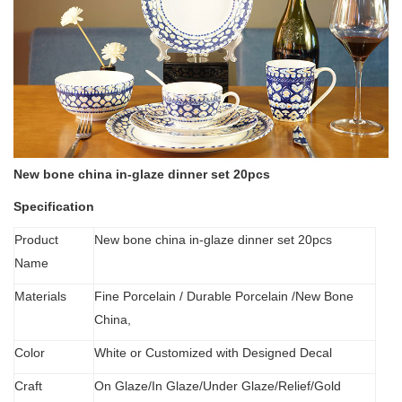
New bone china in-glaze dinner set 20pcs
Specification
Product
New bone china in-glaze dinner set 20pcs
Name
Materials
Fine Porcelain
/
Durable Porcelain /New Bone
China,
Color
White or Customized with Designed Decal
C
raft
O
n Glaze/In Glaze/Under Glaze/Relief/Gold